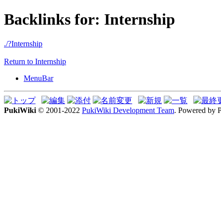
Backlinks for: Internship
./?Internship
Return to Internship
MenuBar
PukiWiki
© 2001-2022
PukiWiki Development Team
. Powered by 